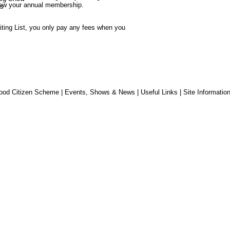
new your annual membership.
s
iting List, you only pay any fees when you 
ood Citizen Scheme
|
Events, Shows & News
|
Useful Links
|
Site Informatio