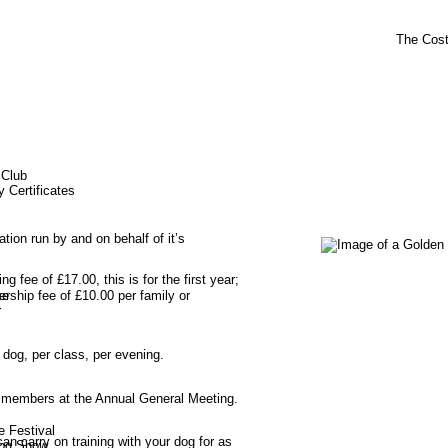
The Cos
 Club
y Certificates
sation run by and on behalf of it’s 
ng fee of £17.00, this is for the first year; 
rship fee of £10.00 per family or 
ze
r
 dog, per class, per evening.
e members at the Annual General Meeting.
e Festival
 carry on training with your dog for as 
og Show