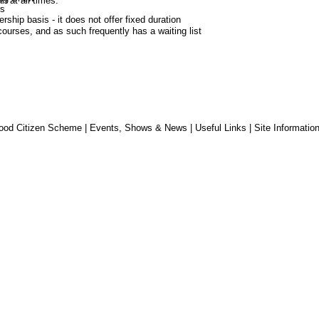
n at all times.
s
hip basis - it does not offer fixed duration 
ourses, and as such frequently has a waiting list 
ood Citizen Scheme
|
Events, Shows & News
|
Useful Links
|
Site Informatio