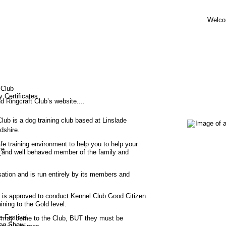
Welco
 Club
y Certificates
Ringcraft Club’s website....
lub is a dog training club based at Linslade 
dshire.
fe training environment to help you to help your 
ze
 and well behaved member of the family and 
r
isation and is run entirely by its members and 
 is approved to conduct Kennel Club Good Citizen 
ing to the Gold level.
e Festival
8 may come to the Club, BUT they must be 
og Show