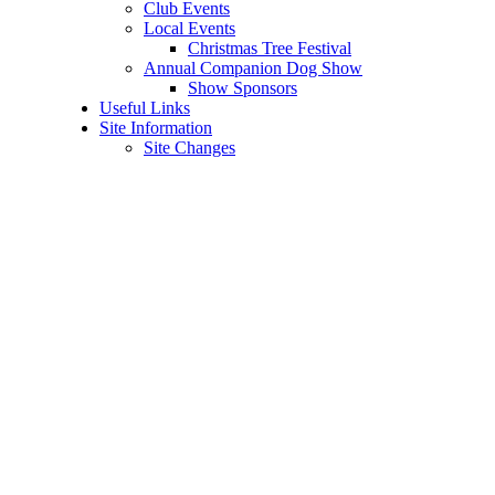
Club Events
Local Events
Christmas Tree Festival
Annual Companion Dog Show
Show Sponsors
Useful Links
Site Information
Site Changes