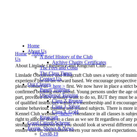
Home
About Us
Home
»
About
A Brief History of the Club
Us
Archive Charity Certificates
About Linslade Obedience and Ringcraft Club ....
The Fees and Costs
The Class Times
L
inslade Obedience and Ringcraft Club uses a variety of train
Contact Us
experience but all are reward
based.
We encourage prospective m
Our Classes
please contact us
< here >
first.
We now have in place a strict 
Puppy Training
confirmed booking may attend.
Young persons under the age of
Obedience Training
part, provided they actually want to do so, BUT they must be
a
Class 2, Bronze
of qualified instructors within it’s membership and it
encourages
Class 3, Silver
canine
behaviour, training and related subjects.
There is more 
Class 4, Gold
Kennel Club website:
<here>
Attendance in all classes is subj
Ringcraft
right to allocate dogs to
a class as we see fit regardless of any p
Good Citizen Scheme
strongly recommend that you should look at several different or
Events, Shows & News
ensure that the organisation meets your needs and expectations.
Covid-19